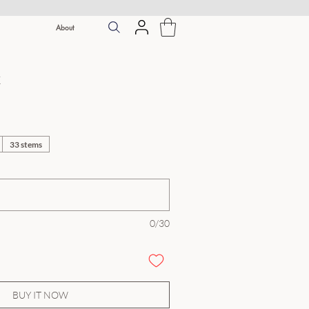
About
k
33 stems
0/30
BUY IT NOW