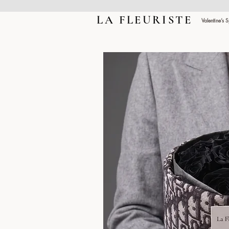
LA FLEURISTE
LA FLEURISTE
Valentine’s 