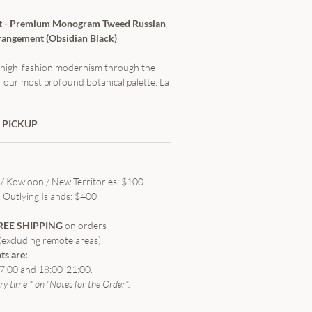
t - Premium Monogram Tweed Russian
angement (Obsidian Black)
s, high-fashion modernism through the
f our most profound botanical palette. La
"Obsidian Black" from our signature
ection—a striking departure from
 PICKUP
r wrapping. This arrangement utilizes
t monogram tweed fabric, masterfully
e Russian round packaging techniques to
lptural pleats. At its heart lies premium
/ Kowloon / New Territories: $100
ses, rendered in the absorbing intensity
Outlying Islands: $400
e captivating contrast between high-
tiles and the rich organic symmetry of
REE SHIPPING
on orders
tes an uncompromised statement of
(excluding remote areas).
d luxury.
ts are:
7:00 and 18:00-21:00.
ery time * on “Notes for the Order".
19 Stems (Luxury) / 33 Stems (Grand)