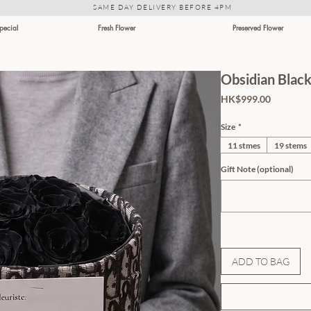
SAME DAY DELIVERY BEFORE 4PM
Special
Fresh Flower
Preserved Flower
Obsidian Blac
Price
HK$999.00
Size
*
11 stmes
19 stems
Gift Note (optional)
ADD TO BAG