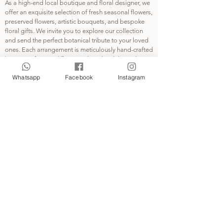
As a high-end local boutique and floral designer, we
the brands mentioned.
offer an exquisite selection of fresh seasonal flowers,
preserved flowers, artistic bouquets, and bespoke
@la.fleuristehk 沒有與品牌合作
floral gifts. We invite you to explore our collection
所有商標及版權歸於屬於品牌所有
and send the perfect botanical tribute to your loved
Please contact
ones. Each arrangement is meticulously hand-crafted
la.fleuristeehk@gmail.com for any
by our professional florist and can be delivered
possible concern.
directly to your door or picked up at Kwai Fong MTR
Whatsapp
Facebook
Instagram
Station.
INFO
Contact Us
Pickup and Delivery
FAQ
Privacy Policy
Terms and Conditions
ABOUT
About LA FLEURISTE