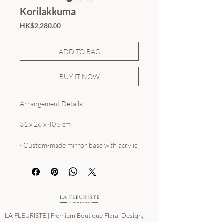
Korilakkuma
Price
HK$2,280.00
ADD TO BAG
BUY IT NOW
Arrangement Details
31 x 26 x 40.5 cm
· Custom-made mirror base with acrylic
cover
· Rose Lifespan: Approx. 3+ years
All trademarks and copyrights remain
sole property to the brands. La
LA FLEURISTE | Premium Boutique Floral Design,
Fleuriste HK is not affiliated with any of