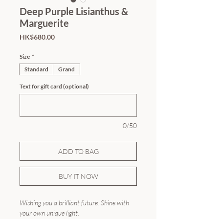
Deep Purple Lisianthus &
Marguerite
Price
HK$680.00
Size
*
Standard
Grand
Text for gift card (optional)
0/50
ADD TO BAG
BUY IT NOW
Wishing you a brilliant future. Shine with
your own unique light.