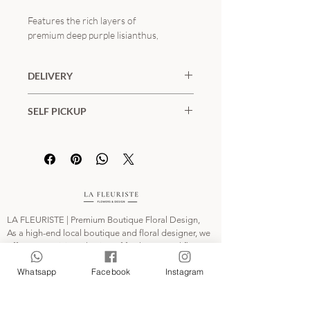
Features the rich layers of
premium deep purple lisianthus,
unique tinted marguerite daisies, and
natural asparagus fern. The bold matte
DELIVERY
black wrapping creates a stunning,
sophisticated look against graduation
Districts and Fees:
gowns. Available in two distinct sizes.
SELF PICKUP
Hong Kong Island / Kowloon / New
(⚠️ Note: The product photo displays
Territories: $100
📍KWAI FONG MTR STATION
the Grand Size)
Remote Areas and Outlying Islands:
Collect Time:
$400
Monday to Friday (11:00-20:00),
This floral arrangement includes:
Saturday and Sunday (11:00-18:00)
• 進口深紫桔梗 / Premium Deep Purple
Special Offer:
*
FREE SHIPPING
on
Customers can select their pick-up date
Lisianthus
orders over
HKD$3,000
(excluding
and time at order checkout.
• 吸色瑪格麗特 / Tinted Marguerite
remote areas).
LA FLEURISTE | Premium Boutique Floral Design,
Daisy
Our daily delivery slots are:
As a high-end local boutique and floral designer, we
• 季節綠材（蘆筍草）/ Asparagus Fern
11:00-14:00, 14:00-17:00 and 18:00-
offer an exquisite selection of fresh seasonal flowers,
preserved flowers, artistic bouquets, and bespoke
21:00.
畢業季期間訂單較多，請提前至少 2-3
Whatsapp
Facebook
Instagram
floral gifts. We invite you to explore our collection
Please specify the delivery time * on “Notes
天預訂。
and send the perfect botanical tribute to your loved
for the Order".
我們提供全港專車送花上門及指定校園
ones. Each arrangement is meticulously hand-crafted